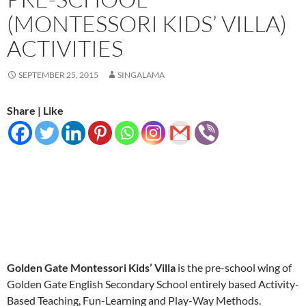
(MONTESSORI KIDS’ VILLA)
ACTIVITIES
SEPTEMBER 25, 2015
SINGALAMA
Share | Like
Golden Gate Montessori Kids’ Villa
is the pre-school wing of
Golden Gate English Secondary School entirely based Activity-
Based Teaching, Fun-Learning and Play-Way Methods.