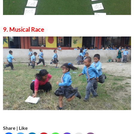
9. Musical Race
Share | Like