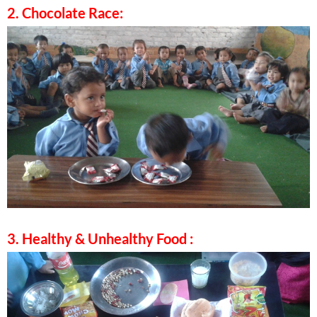
2. Chocolate Race:
3. Healthy & Unhealthy Food :