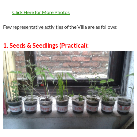
Click Here for More Photos
Few
representative activities
of the Villa are as follows:
1. Seeds & Seedlings (Practical):