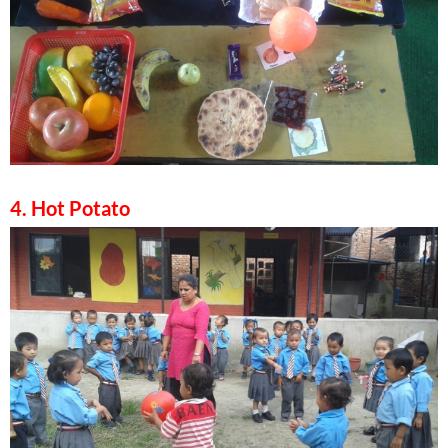
4. Hot Potato