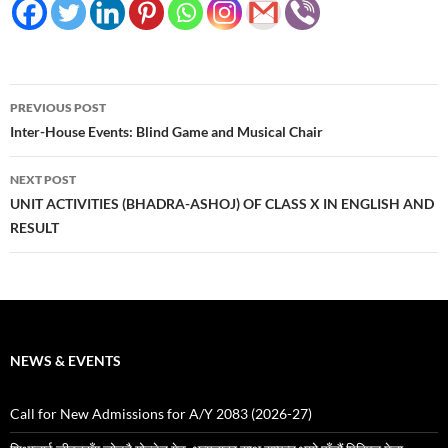
Post
PREVIOUS POST
navigation
Inter-House Events: Blind Game and Musical Chair
NEXT POST
UNIT ACTIVITIES (BHADRA-ASHOJ) OF CLASS X IN ENGLISH AND
RESULT
NEWS & EVENTS
Call for New Admissions for A/Y 2083 (2026-27)