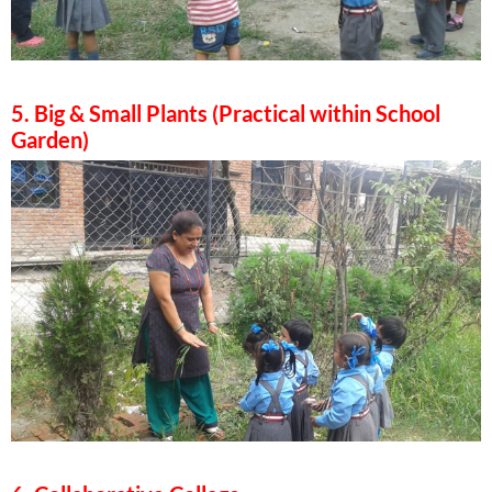
5. Big & Small Plants (Practical within School
Garden)