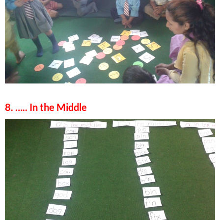
8. ….. In the Middle