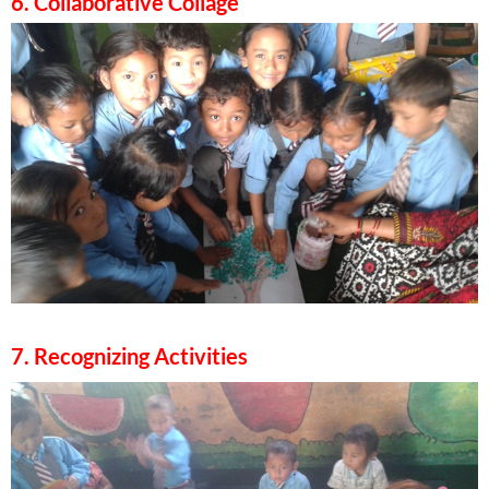
6. Collaborative Collage
7. Recognizing Activities