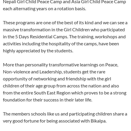
Nepali Girl Child Peace Camp and Asia Girl Child Peace Camp
each alternating years on a rotation basis.
These programs are one of the best of its kind and we can see a
massive transformation in the Girl Children who participated
in the 5 Days Residential Camps. The training, workshops and
activities including the hospitality of the camps, have been
highly appreciated by the students.
More than personality transformative learnings on Peace,
Non-violence and Leadership, students get the rare
opportunity of networking and friendship with the girl
children of their age group from across the nation and also
from the entire South East Region which proves to be a strong
foundation for their success in their later life.
The members schools like us and participating children share a
very good fortune for being associated with Bikalpa.