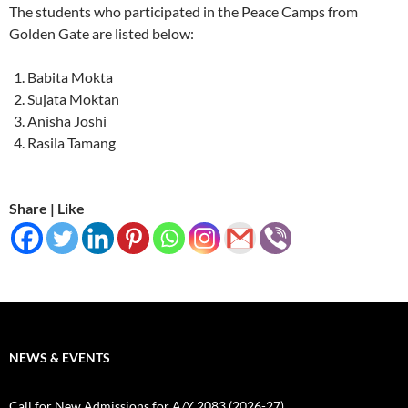
The students who participated in the Peace Camps from
Golden Gate are listed below:
Babita Mokta
Sujata Moktan
Anisha Joshi
Rasila Tamang
Share | Like
NEWS & EVENTS
Call for New Admissions for A/Y 2083 (2026-27)