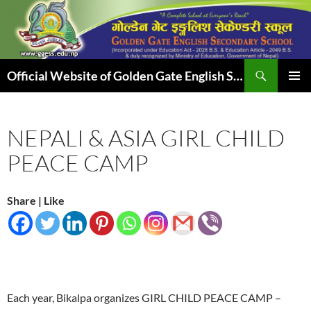
Skip
to
content
Search
Official Website of Golden Gate English Secondary School
PRIMAR
MENU
NEPALI & ASIA GIRL CHILD
PEACE CAMP
Share | Like
Each year, Bikalpa organizes GIRL CHILD PEACE CAMP –