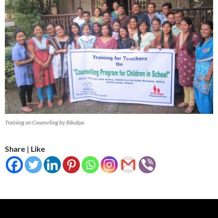
Training on Counseling by Bikalpa
Share | Like