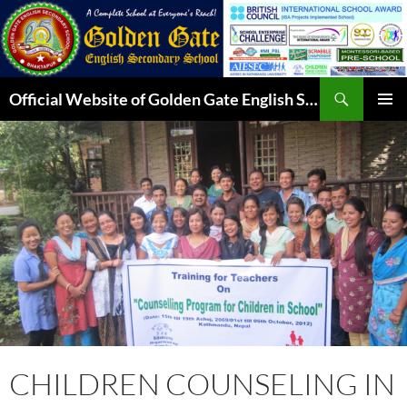
Skip
to
content
Search
Official Website of Golden Gate English Secondary School
PRIMAR
MENU
CHILDREN COUNSELING IN