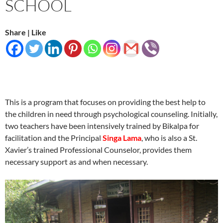
SCHOOL
Share | Like
This is a program that focuses on providing the best help to
the children in need through psychological counseling. Initially,
two teachers have been intensively trained by Bikalpa for
facilitation and the Principal
Singa Lama
, who is also a St.
Xavier’s trained Professional Counselor, provides them
necessary support as and when necessary.