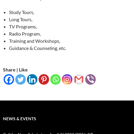
Study Tours,
Long Tours,
TV Programs,
Radio Program,
Training and Workshops,
Guidance & Counseling, etc.
Share | Like
NEWS & EVENTS