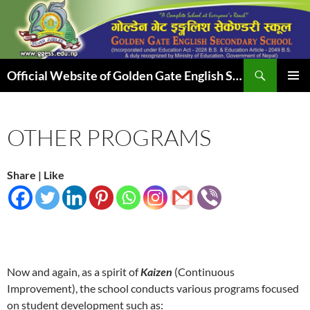
Skip
to
content
Search
Official Website of Golden Gate English Secondary School
PRIMAR
MENU
OTHER PROGRAMS
Share | Like
Now and again, as a spirit of
Kaizen
(Continuous
Improvement), the school conducts various programs focused
on student development such as: