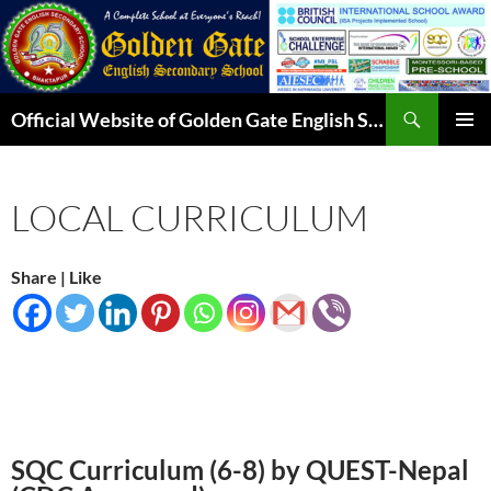
Skip
to
content
Search
Official Website of Golden Gate English Secondary School
PRIMAR
MENU
LOCAL CURRICULUM
Share | Like
SQC Curriculum (6-8) by QUEST-Nepal