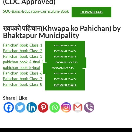
(CDC Approved)
SQC-Basic-Education-Curriculum-Book
DOWNLOAD
ख्वपको पहिचान(Khwapa ko Pahichan) by
Bhaktapur Municipality
Pahichan_book_Class-1
DOWNLOAD
Pahichan_book_Class-2
DOWNLOAD
Pahichan_book_Class_3
DOWNLOAD
pahichan_book_4-final-1
DOWNLOAD
pahichan_book_5-final
DOWNLOAD
Pahichan_book_Class-6
DOWNLOAD
Pahichan_book_Class-7
DOWNLOAD
Pahichan_book_Class_8
DOWNLOAD
Share | Like