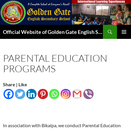
Skip
to
content
Search
Official Website of Golden Gate English Secondary School
PRIMAR
MENU
PARENTAL EDUCATION
PROGRAMS
Share | Like
In association with Bikalpa, we conduct Parental Education