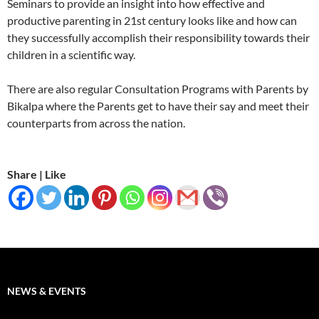
Seminars to provide an insight into how effective and
productive parenting in 21st century looks like and how can
they successfully accomplish their responsibility towards their
children in a scientific way.
There are also regular Consultation Programs with Parents by
Bikalpa where the Parents get to have their say and meet their
counterparts from across the nation.
Share | Like
NEWS & EVENTS