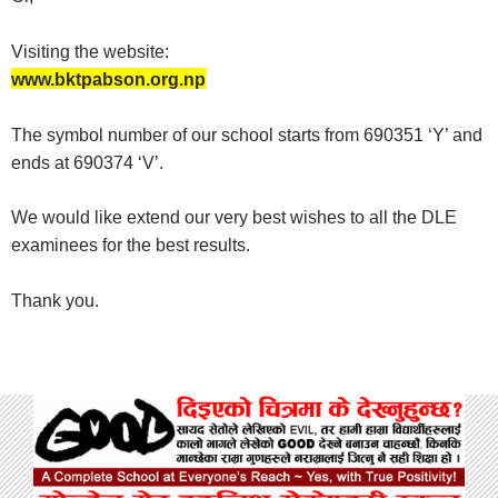
Visiting the website:
www.bktpabson.org.np
The symbol number of our school starts from 690351 ‘Y’ and
ends at
690374 ‘V’.
We would like extend our very best wishes to all the DLE
examinees for the best results.
Thank you.