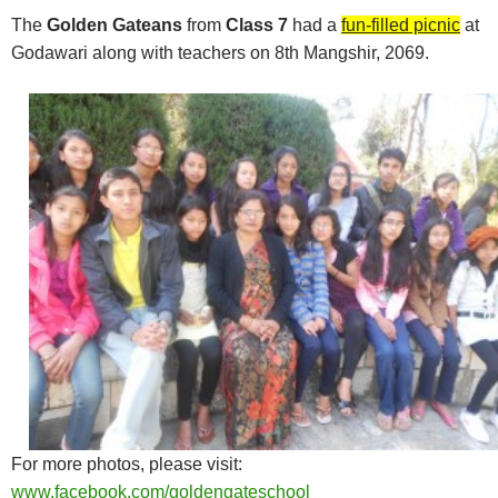
The
Golden Gateans
from
Class 7
had a
fun-filled picnic
at
Godawari along with teachers on 8th Mangshir, 2069.
For more photos, please visit:
www.facebook.com/goldengateschool