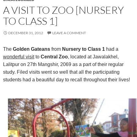
A VISIT TO ZOO [NURSERY
TO CLASS 1]
DECEMBER 31, 2012
LEAVE A COMMENT
The
Golden Gateans
from
Nursery to Class 1
had a
wonderful visit
to
Central Zoo
, located at Jawalakhel,
Lalitpur on 27th Mangshir, 2069 as a part of their regular
study. Filed visits went so well that all the participating
students had a beautiful day to recall throughout their lives!