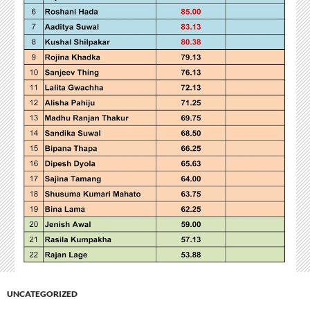
UNCATEGORIZED