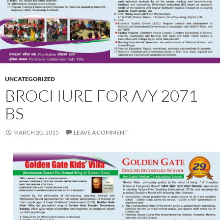
UNCATEGORIZED
BROCHURE FOR A/Y 2071
BS
MARCH 20, 2015
LEAVE A COMMENT