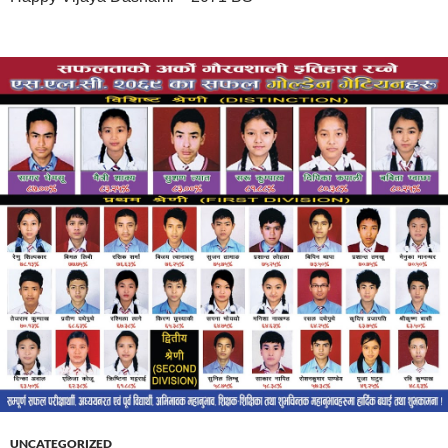
UNCATEGORIZED