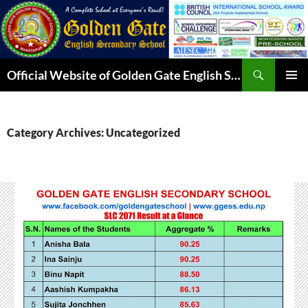
Skip
to
content
Search
Official Website of Golden Gate English Secondary School
PRIMAR
MENU
Category Archives: Uncategorized