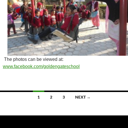
The photos can be viewed at:
www.facebook.com/goldengateschool
Posts
1
2
3
NEXT →
navigation