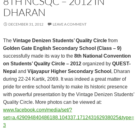
8TH NCSQC – 2012 IN
DHARAN
DECEMBER 31, 2012
LEAVE A COMMENT
The
Vintage Denizen Students’ Quality Circle
from
Golden Gate English Secondary School (Class – 9)
successfully made its way to the
8th National Convention
on Students’ Quality Circle – 2012
organized by
QUEST-
Nepal
and
Vijayapur Higher Secondary School
, Dharan
during 22-24 Kartik, 2069. It was indeed a great matter of
pride for entire school family to make its historic presence
with powerful presentation by the Vintage Denizen Students’
Quality Circle.
More photos can be viewed at:
www.facebook.com/media/set/?
set=a.429094840486188.104337.171243162938025&type=
3