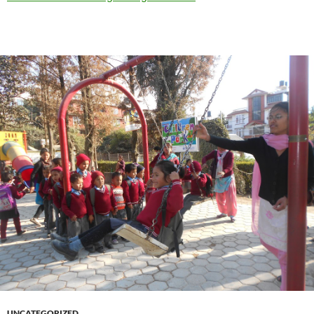
UNCATEGORIZED