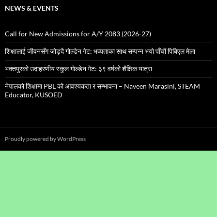
NEWS & EVENTS
Call for New Admissions for A/Y 2083 (2026-27)
शिक्षालाई जीवनसँग जोड्दै गोल्डेन गेट: भव्यताका साथ सम्पन्न भयो पाँचौं पिबिएल मेला
भक्तपुरको उदाहरणीय स्कुल गाेल्डेन गेट: ३९ वर्षको शैक्षिक यात्रा
नेपालको शिक्षामा PBL को आवश्यकता र सम्भावना – Naveen Marasini, STEAM
Educator, KUSOED
Proudly powered by WordPress