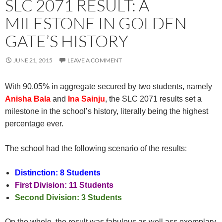
SLC 2071 RESULT: A
MILESTONE IN GOLDEN
GATE’S HISTORY
JUNE 21, 2015
LEAVE A COMMENT
With 90.05% in aggregate secured by two students, namely
Anisha Bala
and
Ina Sainju
, the SLC 2071 results set a
milestone in the school’s history, literally being the highest
percentage ever.
The school had the following scenario of the results:
Distinction: 8 Students
First Division: 11 Students
Second Division: 3 Students
On the whole, the result was fabulous as well ass exemplary