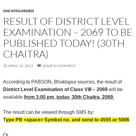
UNCATEGORIZED
RESULT OF DISTRICT LEVEL
EXAMINATION – 2069 TO BE
PUBLISHED TODAY! (30TH
CHAITRA)
APRIL 12, 2013
LEAVE A COMMENT
According to PABSON, Bhaktapur sources, the result of
District Level Examination of Class VIII – 2069
will be
available
from 3:00 pm, today, 30th Chaitra, 2069.
The result can be viewed through SMS by:
T
ype PB <space> Symbol no. and send to 4555 or 5006
Or,