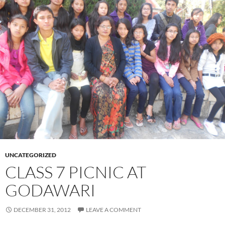
UNCATEGORIZED
CLASS 7 PICNIC AT
GODAWARI
DECEMBER 31, 2012
LEAVE A COMMENT