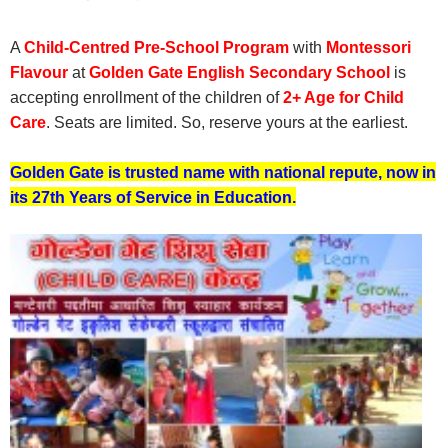
A
Child-Centred Pre-School Program
with
Montessori
Flavour
at
Golden Gate English Secondary School
is
accepting enrollment of the children of
2+ Age for Child
Care
. Seats are limited. So, reserve yours at the earliest.
Golden Gate is trusted name with national repute, now in
its 27th Years of Service in Education.