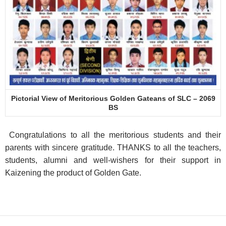
Pictorial View of Meritorious Golden Gateans of SLC – 2069
BS
Congratulations to all the meritorious students and their
parents with sincere gratitude. THANKS to all the teachers,
students, alumni and well-wishers for their support in
Kaizening the product of Golden Gate.