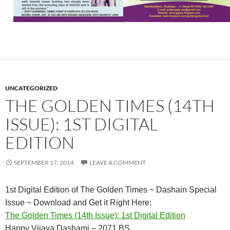
UNCATEGORIZED
THE GOLDEN TIMES (14TH
ISSUE): 1ST DIGITAL
EDITION
SEPTEMBER 17, 2014
LEAVE A COMMENT
1st Digital Edition of The Golden Times ~ Dashain Special
Issue ~ Download and Get it Right Here:
The Golden Times (14th Issue): 1st Digital Edition
Happy Vijaya Dashami – 2071 BS