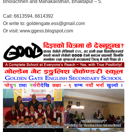
Bholachhen and Mahakalisthan, Bhaktapur – 5.
Call: 6613594, 6614392
Or write to: goldengate.ess@gmail.com
Or visit: www.ggess.blogspot.com