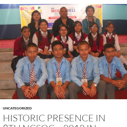
UNCATEGORIZED
HISTORIC PRESENCE IN