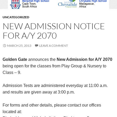
UNCATEGORIZED
NEW ADMISSION NOTICE
FOR A/Y 2070
MARCH 25, 2013
LEAVE A COMMENT
Golden Gate
announces the
New Admission for A/Y 2070
being open for the classes from Play Group & Nursery to
Class – 9.
Admission Tests are administered everyday at 11:00 a.m.
and results are given away at 3:00 p.m.
For forms and other details, please contact our offices
located at: