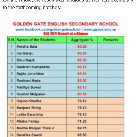
to the forthcoming batches: