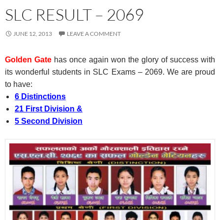
SLC RESULT – 2069
JUNE 12, 2013
LEAVE A COMMENT
Golden Gate
has once again won the glory of success with
its wonderful students in SLC Exams – 2069. We are proud
to have:
6 Distinctions
21 First Division &
5 Second Division