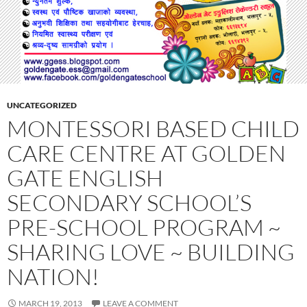
UNCATEGORIZED
MONTESSORI BASED CHILD
CARE CENTRE AT GOLDEN
GATE ENGLISH
SECONDARY SCHOOL’S
PRE-SCHOOL PROGRAM ~
SHARING LOVE ~ BUILDING
NATION!
MARCH 19, 2013
LEAVE A COMMENT