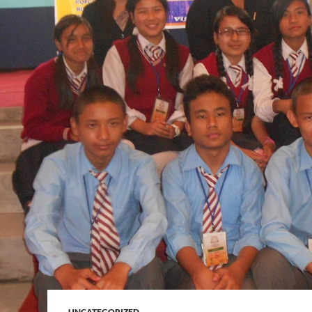
UNCATEGORIZED