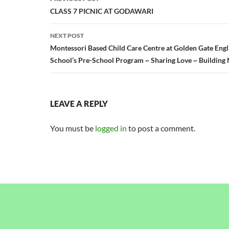
navigation
CLASS 7 PICNIC AT GODAWARI
NEXT POST
Montessori Based Child Care Centre at Golden Gate Eng
School’s Pre-School Program ~ Sharing Love ~ Building 
LEAVE A REPLY
You must be
logged in
to post a comment.