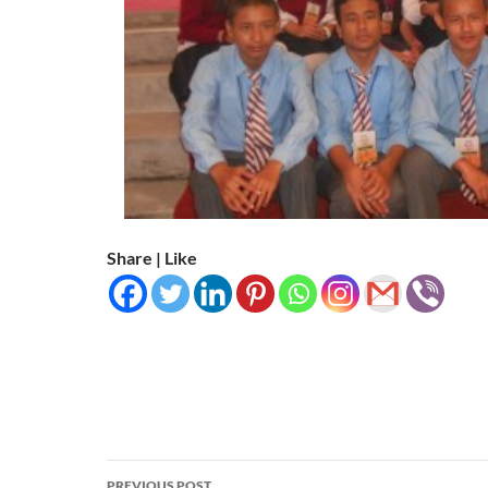
Share | Like
Post
PREVIOUS POST