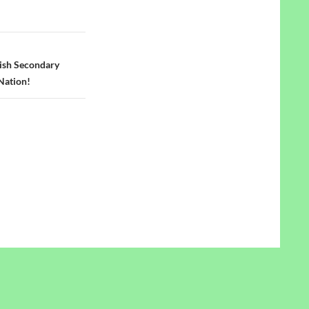
lish Secondary
Nation!