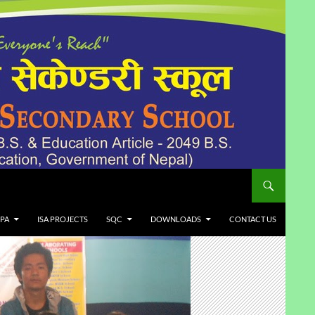
LPA
ISA PROJECTS
SQC
DOWNLOADS
CONTACT US