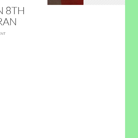
N 8TH
RAN
ENT