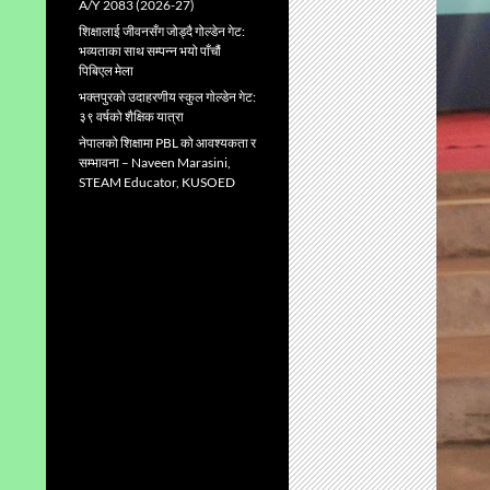
A/Y 2083 (2026-27)
शिक्षालाई जीवनसँग जोड्दै गोल्डेन गेट:
भव्यताका साथ सम्पन्न भयो पाँचौं
पिबिएल मेला
भक्तपुरको उदाहरणीय स्कुल गाेल्डेन गेट:
३९ वर्षको शैक्षिक यात्रा
नेपालको शिक्षामा PBL को आवश्यकता र
सम्भावना – Naveen Marasini,
STEAM Educator, KUSOED