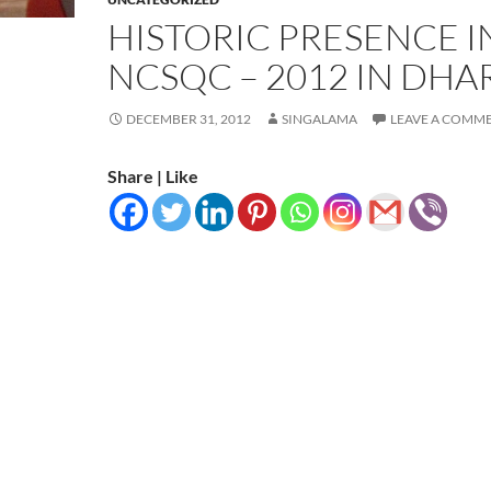
HISTORIC PRESENCE I
NCSQC – 2012 IN DHA
DECEMBER 31, 2012
SINGALAMA
LEAVE A COMM
Share | Like