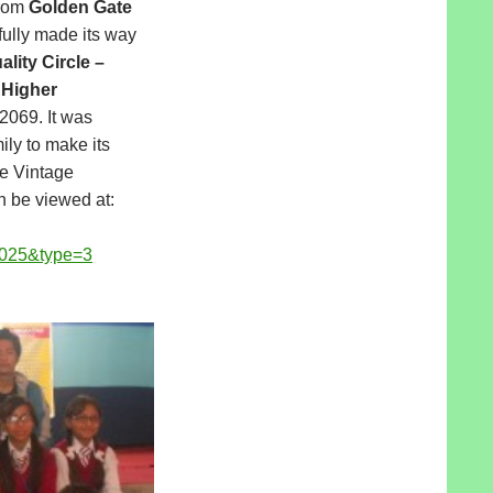
rom
Golden Gate
ully made its way
lity Circle –
 Higher
 2069. It was
ily to make its
he Vintage
 be viewed at:
025&type=3