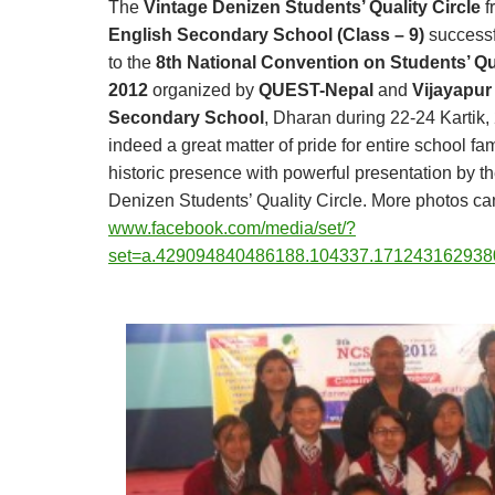
The
Vintage Denizen Students’ Quality Circle
f
English Secondary School (Class – 9)
successf
to the
8th National Convention on Students’ Qua
2012
organized by
QUEST-Nepal
and
Vijayapur
Secondary School
, Dharan during 22-24 Kartik,
indeed a great matter of pride for entire school fam
historic presence with powerful presentation by t
Denizen Students’ Quality Circle.
More photos can
www.facebook.com/media/set/?
set=a.429094840486188.104337.171243162938