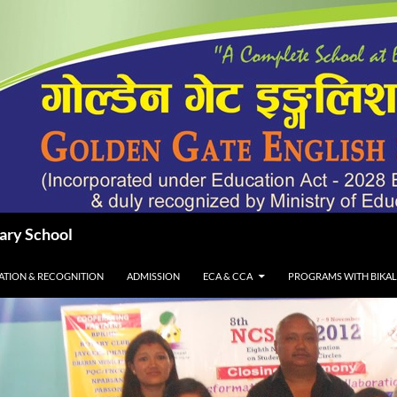
dary School
IATION & RECOGNITION
ADMISSION
ECA & CCA
PROGRAMS WITH BIKA