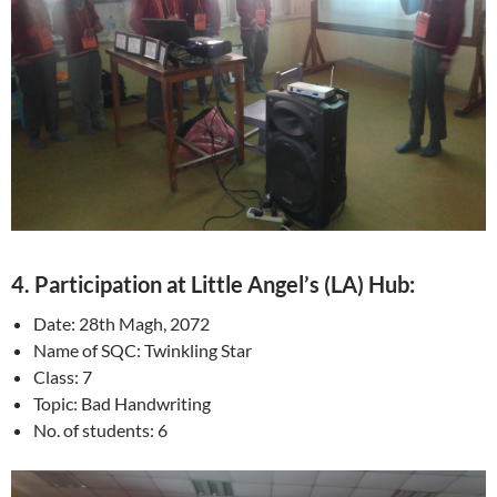
4. Participation at Little Angel’s (LA) Hub:
Date: 28th Magh, 2072
Name of SQC: Twinkling Star
Class: 7
Topic: Bad Handwriting
No. of students: 6