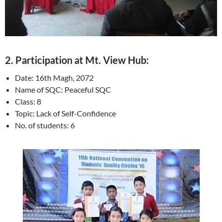
2. Participation at Mt. View Hub:
Date: 16th Magh, 2072
Name of SQC: Peaceful SQC
Class: 8
Topic: Lack of Self-Confidence
No. of students: 6