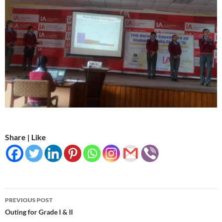
Share | Like
Post
PREVIOUS POST
navigation
Outing for Grade I & II