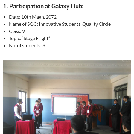
1. Participation at Galaxy Hub:
Date: 10th Magh, 2072
Name of SQC: Innovative Students’ Quality Circle
Class: 9
Topic: “Stage Fright”
No. of students: 6