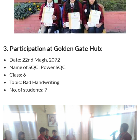
3.
Participation at Golden Gate Hub:
Date: 22nd Magh, 2072
Name of SQC: Power SQC
Class: 6
Topic: Bad Handwriting
No. of students: 7