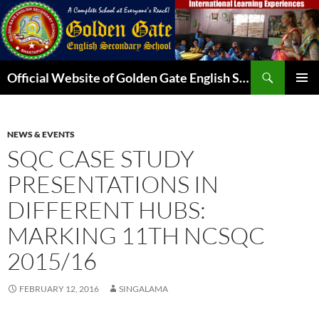
Skip
to
content
Search
Official Website of Golden Gate English Secondary School
PRIMAR
MENU
NEWS & EVENTS
SQC CASE STUDY
PRESENTATIONS IN
DIFFERENT HUBS:
MARKING 11TH NCSQC
2015/16
FEBRUARY 12, 2016
SINGALAMA