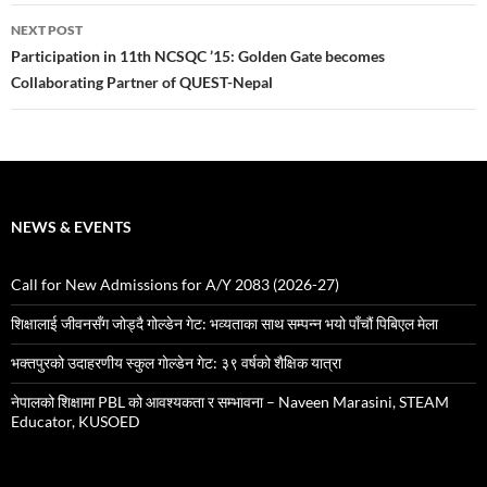
NEXT POST
Participation in 11th NCSQC ’15: Golden Gate becomes
Collaborating Partner of QUEST-Nepal
NEWS & EVENTS
Call for New Admissions for A/Y 2083 (2026-27)
शिक्षालाई जीवनसँग जोड्दै गोल्डेन गेट: भव्यताका साथ सम्पन्न भयो पाँचौं पिबिएल मेला
भक्तपुरको उदाहरणीय स्कुल गाेल्डेन गेट: ३९ वर्षको शैक्षिक यात्रा
नेपालको शिक्षामा PBL को आवश्यकता र सम्भावना – Naveen Marasini, STEAM
Educator, KUSOED