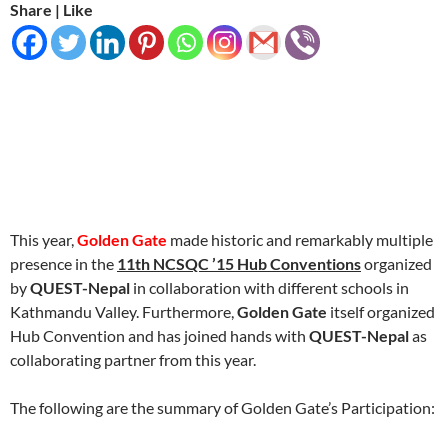
Share | Like
This year,
Golden Gate
made historic and remarkably multiple
presence in the
1
1th NCSQC ’15 Hub Conventions
organized
by
QUEST-Nepal
in collaboration with different schools in
Kathmandu Valley. Furthermore,
Golden Gate
itself organized
Hub Convention and has joined hands with
QUEST-Nepal
as
collaborating partner from this year.
The following are the summary of Golden Gate’s Participation: